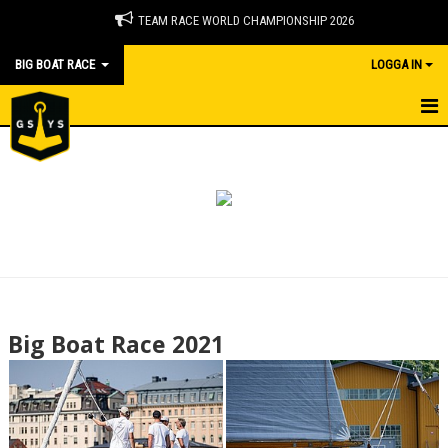
TEAM RACE WORLD CHAMPIONSHIP 2026
BIG BOAT RACE
LOGGA IN
BIG BOAT RACE
NYHETER
DOKUMENT
BILDGALLERI
2026
Big Boat Race 2021
2025
2024