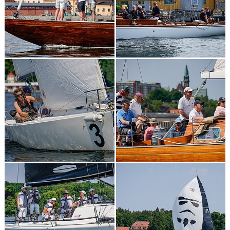
2023
2022
2021
2019
2018
2017
2015
2014
2013
KONTAKT
RESULTAT