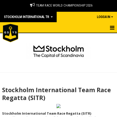
TEAM RACE WORLD CHAMPIONSHIP 2026
STOCKHOLM INTERNATIONAL TR
LOGGA IN
HOME - SITR
CAPITAL OF SCANDINAVIA - WHATS UP IN STOCKHOLM
DOCUMENTS INCL ONB
RESULTS
GALLERY
Stockholm International Team Race
CONTACT
Regatta (SITR)
MEMBERSHIP NEWS IN ENGLISH
Stockholm International Team Race Regatta (SITR)