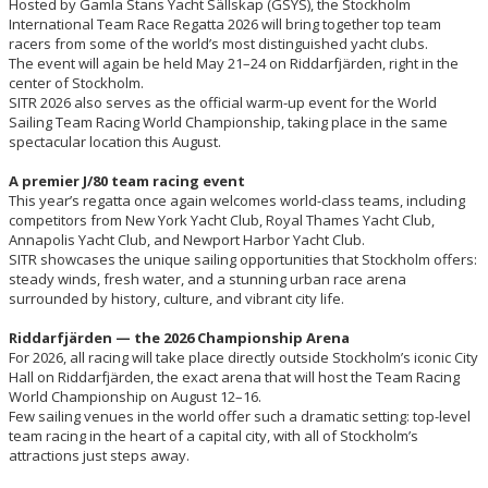
Hosted by Gamla Stans Yacht Sällskap (GSYS), the Stockholm
International Team Race Regatta 2026 will bring together top team
racers from some of the world’s most distinguished yacht clubs.
The event will again be held May 21–24 on Riddarfjärden, right in the
center of Stockholm.
SITR 2026 also serves as the official warm-up event for the World
Sailing Team Racing World Championship, taking place in the same
spectacular location this August.
A premier J/80 team racing event
This year’s regatta once again welcomes world-class teams, including
competitors from New York Yacht Club, Royal Thames Yacht Club,
Annapolis Yacht Club, and Newport Harbor Yacht Club.
SITR showcases the unique sailing opportunities that Stockholm offers:
steady winds, fresh water, and a stunning urban race arena
surrounded by history, culture, and vibrant city life.
Riddarfjärden — the 2026 Championship Arena
For 2026, all racing will take place directly outside Stockholm’s iconic City
Hall on Riddarfjärden, the exact arena that will host the Team Racing
World Championship on August 12–16.
Few sailing venues in the world offer such a dramatic setting: top-level
team racing in the heart of a capital city, with all of Stockholm’s
attractions just steps away.