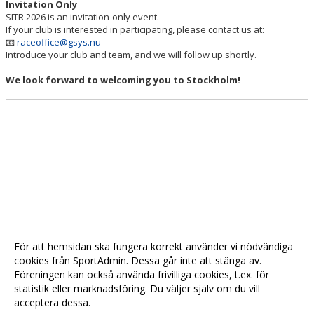
Invitation Only
SITR 2026 is an invitation-only event.
If your club is interested in participating, please contact us at:
📧
raceoffice@gsys.nu
Introduce your club and team, and we will follow up shortly.
We look forward to welcoming you to Stockholm!
För att hemsidan ska fungera korrekt använder vi nödvändiga
cookies från SportAdmin. Dessa går inte att stänga av.
Föreningen kan också använda frivilliga cookies, t.ex. för
statistik eller marknadsföring. Du väljer själv om du vill
acceptera dessa.